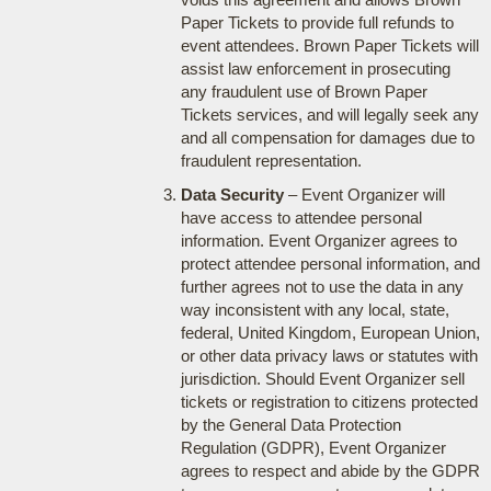
Paper Tickets to provide full refunds to
event attendees. Brown Paper Tickets will
assist law enforcement in prosecuting
any fraudulent use of Brown Paper
Tickets services, and will legally seek any
and all compensation for damages due to
fraudulent representation.
Data Security
– Event Organizer will
have access to attendee personal
information. Event Organizer agrees to
protect attendee personal information, and
further agrees not to use the data in any
way inconsistent with any local, state,
federal, United Kingdom, European Union,
or other data privacy laws or statutes with
jurisdiction. Should Event Organizer sell
tickets or registration to citizens protected
by the General Data Protection
Regulation (GDPR), Event Organizer
agrees to respect and abide by the GDPR