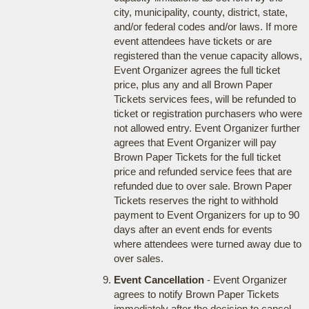
city, municipality, county, district, state,
and/or federal codes and/or laws. If more
event attendees have tickets or are
registered than the venue capacity allows,
Event Organizer agrees the full ticket
price, plus any and all Brown Paper
Tickets services fees, will be refunded to
ticket or registration purchasers who were
not allowed entry. Event Organizer further
agrees that Event Organizer will pay
Brown Paper Tickets for the full ticket
price and refunded service fees that are
refunded due to over sale. Brown Paper
Tickets reserves the right to withhold
payment to Event Organizers for up to 90
days after an event ends for events
where attendees were turned away due to
over sales.
Event Cancellation
- Event Organizer
agrees to notify Brown Paper Tickets
immediately after the decision to cancel