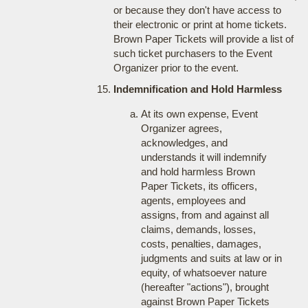
or because they don't have access to
their electronic or print at home tickets.
Brown Paper Tickets will provide a list of
such ticket purchasers to the Event
Organizer prior to the event.
Indemnification and Hold Harmless
At its own expense, Event
Organizer agrees,
acknowledges, and
understands it will indemnify
and hold harmless Brown
Paper Tickets, its officers,
agents, employees and
assigns, from and against all
claims, demands, losses,
costs, penalties, damages,
judgments and suits at law or in
equity, of whatsoever nature
(hereafter "actions"), brought
against Brown Paper Tickets