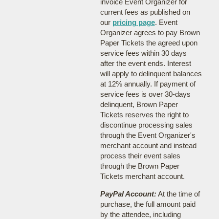
invoice Event Organizer for
current fees as published on
our
pricing page
. Event
Organizer agrees to pay Brown
Paper Tickets the agreed upon
service fees within 30 days
after the event ends. Interest
will apply to delinquent balances
at 12% annually. If payment of
service fees is over 30-days
delinquent, Brown Paper
Tickets reserves the right to
discontinue processing sales
through the Event Organizer's
merchant account and instead
process their event sales
through the Brown Paper
Tickets merchant account.
PayPal Account:
At the time of
purchase, the full amount paid
by the attendee, including