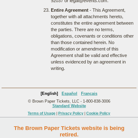
92037 or legal@events.com.
Entire Agreement
- This Agreement,
together with all attachments hereto,
constitutes the entire agreement between
the parties. There are no terms,
obligations, covenants or conditions other
than those contained herein. No
modification or amendment of this
Agreement shall be valid and effective
unless evidenced by an agreement in
writing.
[English]
Español
Français
© Brown Paper Tickets, LLC - 1-800-838-3006
Standard Website
Terms of Usage
|
Privacy Policy
|
Cookie Policy
The Brown Paper Tickets website is being
retired.