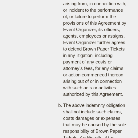
arising from, in connection with,
or incident to the performance
of, or failure to perform the
provisions of this Agreement by
Event Organizer, its officers,
agents, employees or assigns.
Event Organizer further agrees
to defend Brown Paper Tickets
in any litigation, including
payment of any costs or
attorney's fees, for any claims
or action commenced thereon
arising out of or in connection
with such acts or activities
authorized by this Agreement.
The above indemnity obligation
shall not include such claims,
costs damages or expenses
that may be caused by the sole
responsibility of Brown Paper
Tickets. Additionally, if the