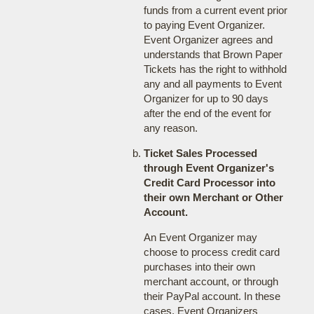
funds from a current event prior
to paying Event Organizer.
Event Organizer agrees and
understands that Brown Paper
Tickets has the right to withhold
any and all payments to Event
Organizer for up to 90 days
after the end of the event for
any reason.
Ticket Sales Processed
through Event Organizer's
Credit Card Processor into
their own Merchant or Other
Account.
An Event Organizer may
choose to process credit card
purchases into their own
merchant account, or through
their PayPal account. In these
cases, Event Organizers