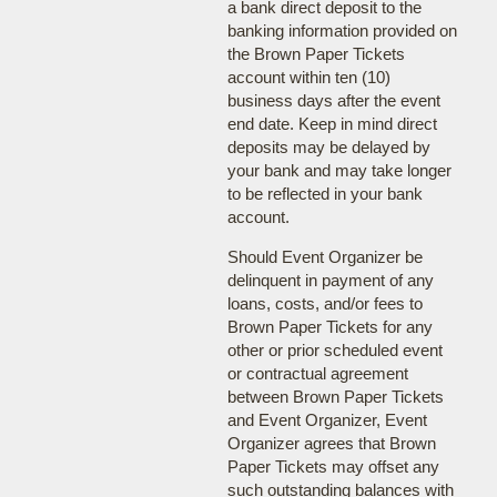
a bank direct deposit to the
banking information provided on
the Brown Paper Tickets
account within ten (10)
business days after the event
end date. Keep in mind direct
deposits may be delayed by
your bank and may take longer
to be reflected in your bank
account.
Should Event Organizer be
delinquent in payment of any
loans, costs, and/or fees to
Brown Paper Tickets for any
other or prior scheduled event
or contractual agreement
between Brown Paper Tickets
and Event Organizer, Event
Organizer agrees that Brown
Paper Tickets may offset any
such outstanding balances with