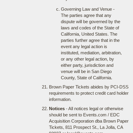
Governing Law and Venue -
The parties agree that any
dispute will be governed by the
laws and codes of the State of
California, United States. The
parties further agree that in the
event any legal action is
instituted, mediation, arbitration,
or any other legal action, by
either party, jurisdiction and
venue will be in San Diego
County, State of California.
Brown Paper Tickets abides by PCI-DSS
requirements to protect credit card holder
information.
Notices
- All notices legal or otherwise
should be sent to Events.com / EDC
Acquisition Corporation dba Brown Paper
Tickets, 811 Prospect St., La Jolla, CA