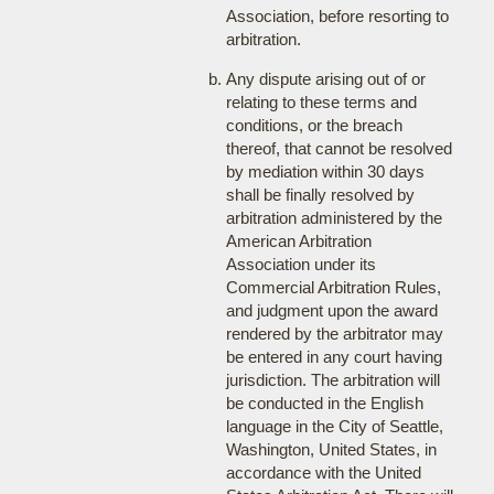
Association, before resorting to
arbitration.
Any dispute arising out of or
relating to these terms and
conditions, or the breach
thereof, that cannot be resolved
by mediation within 30 days
shall be finally resolved by
arbitration administered by the
American Arbitration
Association under its
Commercial Arbitration Rules,
and judgment upon the award
rendered by the arbitrator may
be entered in any court having
jurisdiction. The arbitration will
be conducted in the English
language in the City of Seattle,
Washington, United States, in
accordance with the United