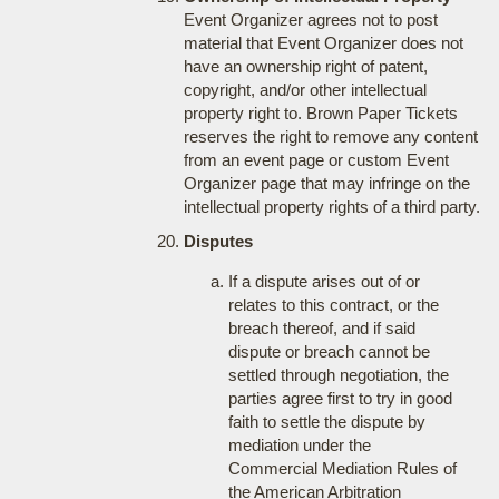
Event Organizer agrees not to post
material that Event Organizer does not
have an ownership right of patent,
copyright, and/or other intellectual
property right to. Brown Paper Tickets
reserves the right to remove any content
from an event page or custom Event
Organizer page that may infringe on the
intellectual property rights of a third party.
Disputes
If a dispute arises out of or
relates to this contract, or the
breach thereof, and if said
dispute or breach cannot be
settled through negotiation, the
parties agree first to try in good
faith to settle the dispute by
mediation under the
Commercial Mediation Rules of
the American Arbitration