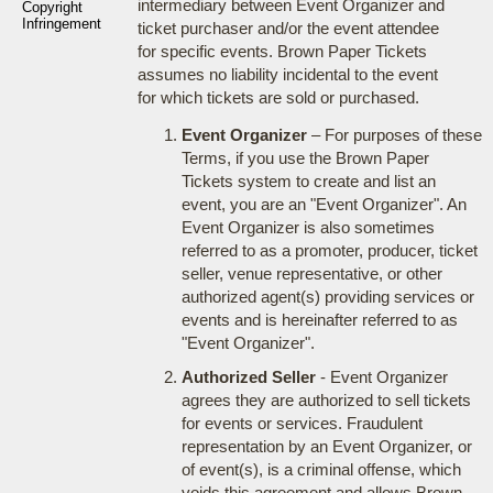
intermediary between Event Organizer and
Copyright
Infringement
ticket purchaser and/or the event attendee
for specific events. Brown Paper Tickets
assumes no liability incidental to the event
for which tickets are sold or purchased.
Event Organizer
– For purposes of these
Terms, if you use the Brown Paper
Tickets system to create and list an
event, you are an "Event Organizer". An
Event Organizer is also sometimes
referred to as a promoter, producer, ticket
seller, venue representative, or other
authorized agent(s) providing services or
events and is hereinafter referred to as
"Event Organizer".
Authorized Seller
- Event Organizer
agrees they are authorized to sell tickets
for events or services. Fraudulent
representation by an Event Organizer, or
of event(s), is a criminal offense, which
voids this agreement and allows Brown