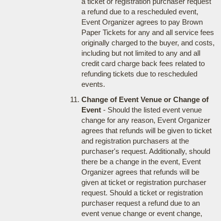
a ticket or registration purchaser request
a refund due to a rescheduled event,
Event Organizer agrees to pay Brown
Paper Tickets for any and all service fees
originally charged to the buyer, and costs,
including but not limited to any and all
credit card charge back fees related to
refunding tickets due to rescheduled
events.
Change of Event Venue or Change of
Event
- Should the listed event venue
change for any reason, Event Organizer
agrees that refunds will be given to ticket
and registration purchasers at the
purchaser's request. Additionally, should
there be a change in the event, Event
Organizer agrees that refunds will be
given at ticket or registration purchaser
request. Should a ticket or registration
purchaser request a refund due to an
event venue change or event change,