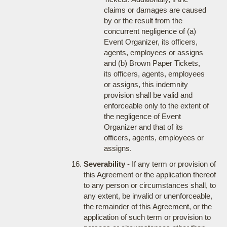
claims or damages are caused
by or the result from the
concurrent negligence of (a)
Event Organizer, its officers,
agents, employees or assigns
and (b) Brown Paper Tickets,
its officers, agents, employees
or assigns, this indemnity
provision shall be valid and
enforceable only to the extent of
the negligence of Event
Organizer and that of its
officers, agents, employees or
assigns.
Severability
- If any term or provision of
this Agreement or the application thereof
to any person or circumstances shall, to
any extent, be invalid or unenforceable,
the remainder of this Agreement, or the
application of such term or provision to