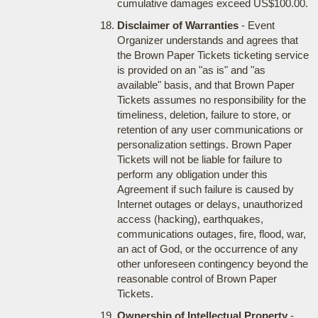
cumulative damages exceed US$100.00.
Disclaimer of Warranties
- Event
Organizer understands and agrees that
the Brown Paper Tickets ticketing service
is provided on an "as is" and "as
available" basis, and that Brown Paper
Tickets assumes no responsibility for the
timeliness, deletion, failure to store, or
retention of any user communications or
personalization settings. Brown Paper
Tickets will not be liable for failure to
perform any obligation under this
Agreement if such failure is caused by
Internet outages or delays, unauthorized
access (hacking), earthquakes,
communications outages, fire, flood, war,
an act of God, or the occurrence of any
other unforeseen contingency beyond the
reasonable control of Brown Paper
Tickets.
Ownership of Intellectual Property
-