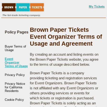
My Tickets
The fair-trade ticketing company.
Brown Paper Tickets
Policy Pages
Event Organizer Terms of
Usage and Agreement
Buyer Terms of
Usage
By creating an account and listing events on
Event
the Brown Paper Tickets website, you agree
Organizer
to the terms of usage described below.
Terms of Usage
Brown Paper Tickets is a company
Privacy Policy
providing ticketing and registration services
for Event Organizers. Brown Paper Tickets
Privacy Notice
for California
is not affiliated with any Event Organizers or
Residents
others providing services or events for
which tickets or registration is purchased.
Cookie Policy
Brown Paper Tickets is solely acting as an