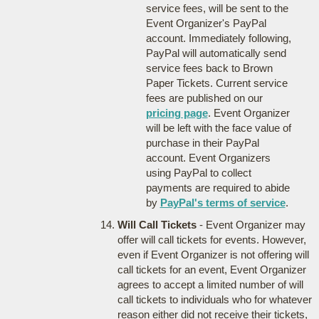
service fees, will be sent to the
Event Organizer's PayPal
account. Immediately following,
PayPal will automatically send
service fees back to Brown
Paper Tickets. Current service
fees are published on our
pricing page
. Event Organizer
will be left with the face value of
purchase in their PayPal
account. Event Organizers
using PayPal to collect
payments are required to abide
by
PayPal's terms of service
.
Will Call Tickets
- Event Organizer may
offer will call tickets for events. However,
even if Event Organizer is not offering will
call tickets for an event, Event Organizer
agrees to accept a limited number of will
call tickets to individuals who for whatever
reason either did not receive their tickets,