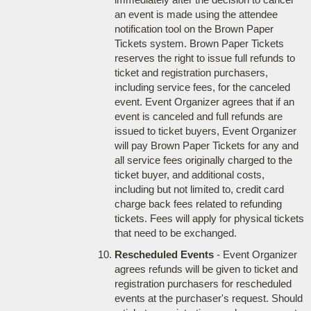
an event is made using the attendee
notification tool on the Brown Paper
Tickets system. Brown Paper Tickets
reserves the right to issue full refunds to
ticket and registration purchasers,
including service fees, for the canceled
event. Event Organizer agrees that if an
event is canceled and full refunds are
issued to ticket buyers, Event Organizer
will pay Brown Paper Tickets for any and
all service fees originally charged to the
ticket buyer, and additional costs,
including but not limited to, credit card
charge back fees related to refunding
tickets. Fees will apply for physical tickets
that need to be exchanged.
Rescheduled Events
- Event Organizer
agrees refunds will be given to ticket and
registration purchasers for rescheduled
events at the purchaser's request. Should