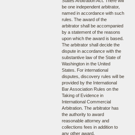
States Arbitration Act. There will
be one independent arbitrator,
named in accordance with such
rules. The award of the
arbitrator shall be accompanied
by a statement of the reasons
upon which the award is based.
The arbitrator shall decide the
dispute in accordance with the
substantive law of the State of
Washington in the United
States. For international
disputes, discovery rules will be
provided by the International
Bar Association Rules on the
Taking of Evidence in
International Commercial
Arbitration. The arbitrator has
the authority to award
reasonable attorney and
collections fees in addition to
any other award.