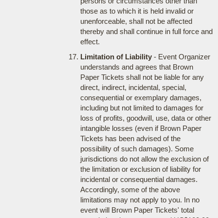
persons or circumstances other than
those as to which it is held invalid or
unenforceable, shall not be affected
thereby and shall continue in full force and
effect.
Limitation of Liability
- Event Organizer
understands and agrees that Brown
Paper Tickets shall not be liable for any
direct, indirect, incidental, special,
consequential or exemplary damages,
including but not limited to damages for
loss of profits, goodwill, use, data or other
intangible losses (even if Brown Paper
Tickets has been advised of the
possibility of such damages). Some
jurisdictions do not allow the exclusion of
the limitation or exclusion of liability for
incidental or consequential damages.
Accordingly, some of the above
limitations may not apply to you. In no
event will Brown Paper Tickets' total