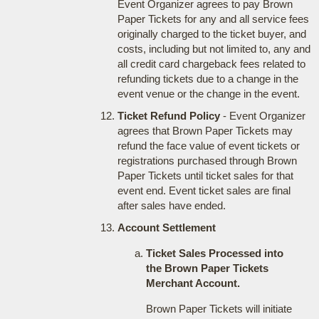
Event Organizer agrees to pay Brown
Paper Tickets for any and all service fees
originally charged to the ticket buyer, and
costs, including but not limited to, any and
all credit card chargeback fees related to
refunding tickets due to a change in the
event venue or the change in the event.
Ticket Refund Policy
- Event Organizer
agrees that Brown Paper Tickets may
refund the face value of event tickets or
registrations purchased through Brown
Paper Tickets until ticket sales for that
event end. Event ticket sales are final
after sales have ended.
Account Settlement
Ticket Sales Processed into
the Brown Paper Tickets
Merchant Account.
Brown Paper Tickets will initiate