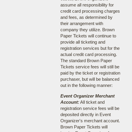
assume all responsibility for
credit card processing charges
and fees, as determined by
their arrangement with
company they utilize. Brown
Paper Tickets will continue to
provide all ticketing and
registration services but for the
actual credit card processing.
The standard Brown Paper
Tickets service fees will still be
paid by the ticket or registration
purchaser, but will be balanced
out in the following manner:
Event Organizer Merchant
Account:
All ticket and
registration service fees will be
deposited directly in Event
Organizer's merchant account.
Brown Paper Tickets will