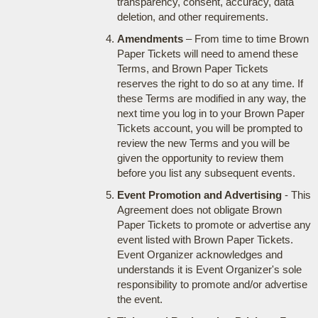
transparency, consent, accuracy, data
deletion, and other requirements.
Amendments
– From time to time Brown
Paper Tickets will need to amend these
Terms, and Brown Paper Tickets
reserves the right to do so at any time. If
these Terms are modified in any way, the
next time you log in to your Brown Paper
Tickets account, you will be prompted to
review the new Terms and you will be
given the opportunity to review them
before you list any subsequent events.
Event Promotion and Advertising
- This
Agreement does not obligate Brown
Paper Tickets to promote or advertise any
event listed with Brown Paper Tickets.
Event Organizer acknowledges and
understands it is Event Organizer's sole
responsibility to promote and/or advertise
the event.