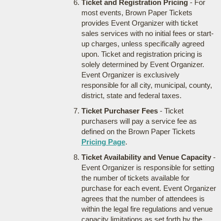
Ticket and Registration Pricing
- For
most events, Brown Paper Tickets
provides Event Organizer with ticket
sales services with no initial fees or start-
up charges, unless specifically agreed
upon. Ticket and registration pricing is
solely determined by Event Organizer.
Event Organizer is exclusively
responsible for all city, municipal, county,
district, state and federal taxes.
Ticket Purchaser Fees
- Ticket
purchasers will pay a service fee as
defined on the Brown Paper Tickets
Pricing Page
.
Ticket Availability and Venue Capacity
-
Event Organizer is responsible for setting
the number of tickets available for
purchase for each event. Event Organizer
agrees that the number of attendees is
within the legal fire regulations and venue
capacity limitations as set forth by the